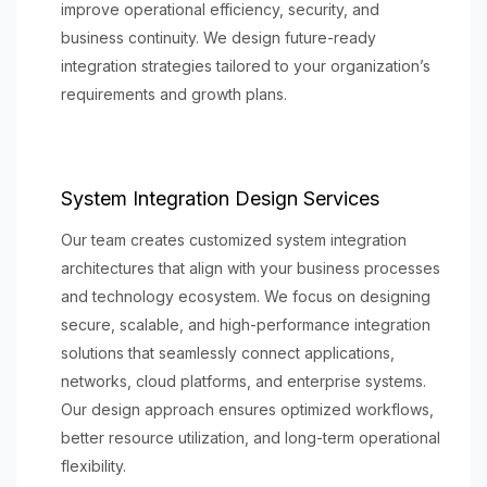
improve operational efficiency, security, and
business continuity. We design future-ready
integration strategies tailored to your organization’s
requirements and growth plans.
System Integration Design Services
Our team creates customized system integration
architectures that align with your business processes
and technology ecosystem. We focus on designing
secure, scalable, and high-performance integration
solutions that seamlessly connect applications,
networks, cloud platforms, and enterprise systems.
Our design approach ensures optimized workflows,
better resource utilization, and long-term operational
flexibility.