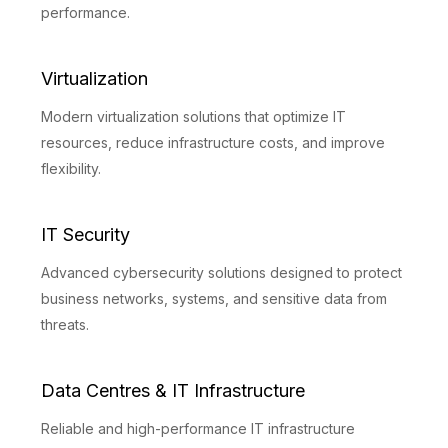
performance.
Virtualization
Modern virtualization solutions that optimize IT
resources, reduce infrastructure costs, and improve
flexibility.
IT Security
Advanced cybersecurity solutions designed to protect
business networks, systems, and sensitive data from
threats.
Data Centres & IT Infrastructure
Reliable and high-performance IT infrastructure