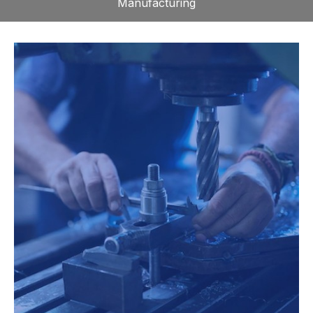
Manufacturing