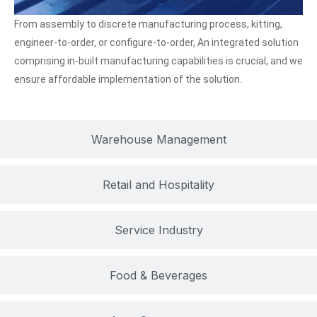
From assembly to discrete manufacturing process, kitting,
engineer-to-order, or configure-to-order, An integrated solution
comprising in-built manufacturing capabilities is crucial, and we
ensure affordable implementation of the solution.
Warehouse Management
Retail and Hospitality
Service Industry
Food & Beverages