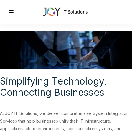
Simplifying Technology,
Connecting Businesses
At
JOY IT Solutions
, we deliver comprehensive System Integration
Services that help businesses unify their IT infrastructure,
applications, cloud environments, communication systems, and