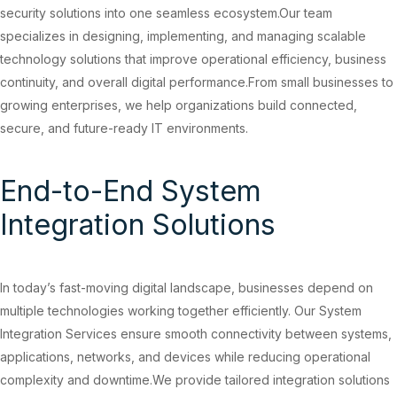
security solutions into one seamless ecosystem.Our team
specializes in designing, implementing, and managing scalable
technology solutions that improve operational efficiency, business
continuity, and overall digital performance.From small businesses to
growing enterprises, we help organizations build connected,
secure, and future-ready IT environments.
End-to-End System
Integration Solutions
In today’s fast-moving digital landscape, businesses depend on
multiple technologies working together efficiently. Our System
Integration Services ensure smooth connectivity between systems,
applications, networks, and devices while reducing operational
complexity and downtime.We provide tailored integration solutions