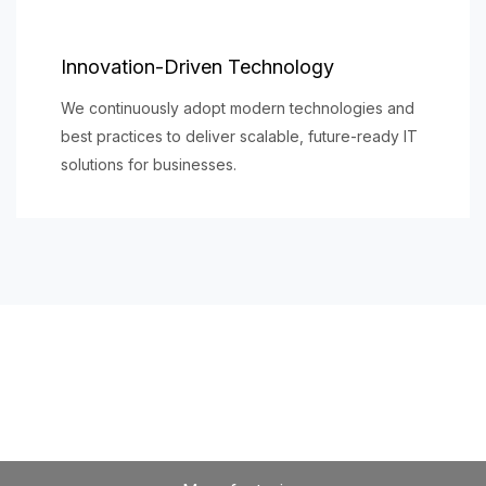
Innovation-Driven Technology
We continuously adopt modern technologies and
best practices to deliver scalable, future-ready IT
solutions for businesses.