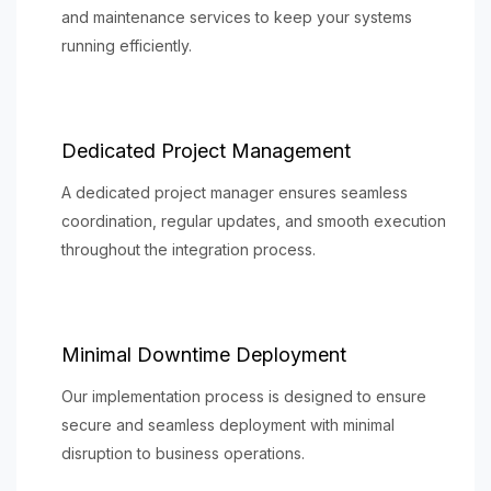
and maintenance services to keep your systems
running efficiently.
Dedicated Project Management
A dedicated project manager ensures seamless
coordination, regular updates, and smooth execution
throughout the integration process.
Minimal Downtime Deployment
Our implementation process is designed to ensure
secure and seamless deployment with minimal
disruption to business operations.