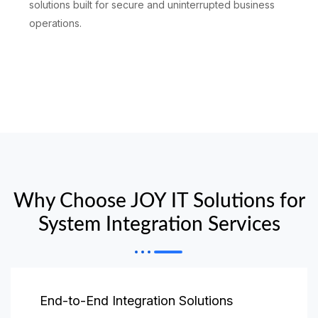
solutions built for secure and uninterrupted business
operations.
Why Choose JOY IT Solutions for
System Integration Services
End-to-End Integration Solutions