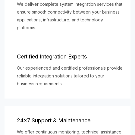
We deliver complete system integration services that
ensure smooth connectivity between your business
applications, infrastructure, and technology
platforms.
Certified Integration Experts
Our experienced and certified professionals provide
reliable integration solutions tailored to your
business requirements.
24×7 Support & Maintenance
We offer continuous monitoring, technical assistance,