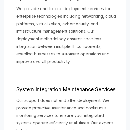
We provide end-to-end deployment services for
enterprise technologies including networking, cloud
platforms, virtualization, cybersecurity, and
infrastructure management solutions. Our
deployment methodology ensures seamless
integration between multiple IT components,
enabling businesses to automate operations and
improve overall productivity.
System Integration Maintenance Services
Our support does not end after deployment. We
provide proactive maintenance and continuous
monitoring services to ensure your integrated
systems operate efficiently at all times. Our experts