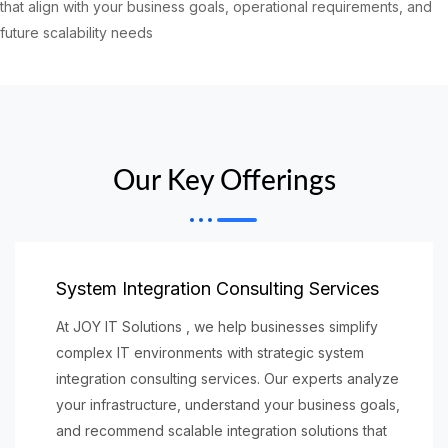
that align with your business goals, operational requirements, and
future scalability needs
Our Key Offerings
System Integration Consulting Services
At JOY IT Solutions , we help businesses simplify
complex IT environments with strategic system
integration consulting services. Our experts analyze
your infrastructure, understand your business goals,
and recommend scalable integration solutions that