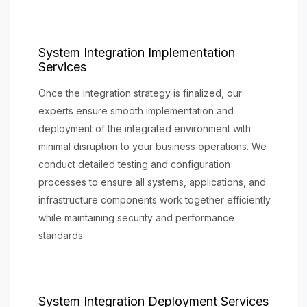
System Integration Implementation
Services
Once the integration strategy is finalized, our
experts ensure smooth implementation and
deployment of the integrated environment with
minimal disruption to your business operations. We
conduct detailed testing and configuration
processes to ensure all systems, applications, and
infrastructure components work together efficiently
while maintaining security and performance
standards
System Integration Deployment Services