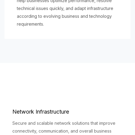
help businesses optimize performance, resolve
technical issues quickly, and adapt infrastructure
according to evolving business and technology
requirements.
Network Infrastructure
Secure and scalable network solutions that improve
connectivity, communication, and overall business