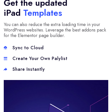
Get the updated
iPad
Templates
You can also reduce the extra loading time in your
WordPress websites. Leverage the best addons pack
for the Elementor page builder.
Sync to Cloud
Create Your Own Palylist
Share Instantly