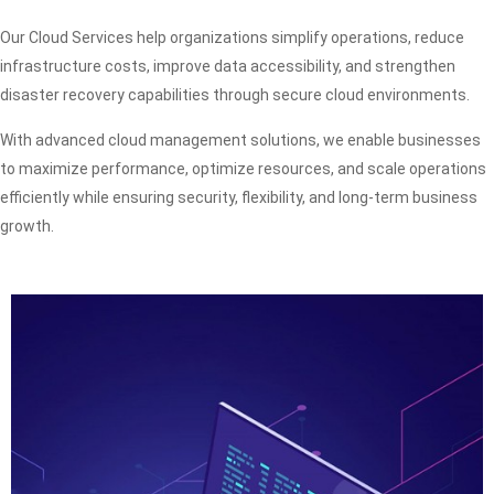
Our Cloud Services help organizations simplify operations, reduce
infrastructure costs, improve data accessibility, and strengthen
disaster recovery capabilities through secure cloud environments.
With advanced cloud management solutions, we enable businesses
to maximize performance, optimize resources, and scale operations
efficiently while ensuring security, flexibility, and long-term business
growth.