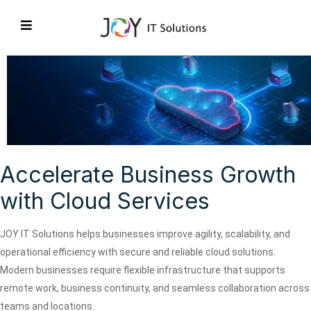
Accelerate Business Growth
with Cloud Services
JOY IT Solutions helps businesses improve agility, scalability, and
operational efficiency with secure and reliable cloud solutions.
Modern businesses require flexible infrastructure that supports
remote work, business continuity, and seamless collaboration across
teams and locations.