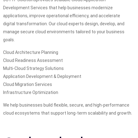
Development Services that help businesses modernize
applications, improve operational efficiency, and accelerate
digital transformation. Our cloud experts design, develop, and
manage secure cloud environments tailored to your business
goals.
Cloud Architecture Planning
Cloud Readiness Assessment
Multi-Cloud Strategy Solutions
Application Development & Deployment
Cloud Migration Services
Infrastructure Optimization
We help businesses build flexible, secure, and high-performance
cloud ecosystems that support long-term scalability and growth.