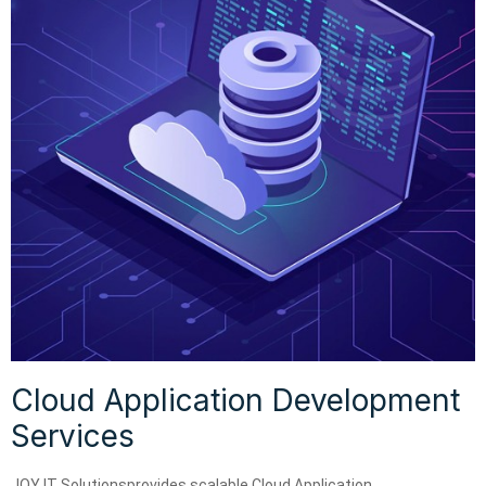
Cloud Application Development
Services
JOY IT Solutionsprovides scalable Cloud Application