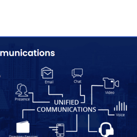
esence
mmersive virtual communication with advanced telepresence
igned for high-quality meetings and collaboration.