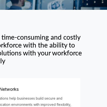
e time-consuming and costly
kforce with the ability to
lutions with your workforce
ly
 Networks
tions help businesses build secure and
ation environments with improved flexibility,