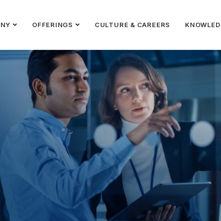
ANY
OFFERINGS
CULTURE & CAREERS
KNOWLED