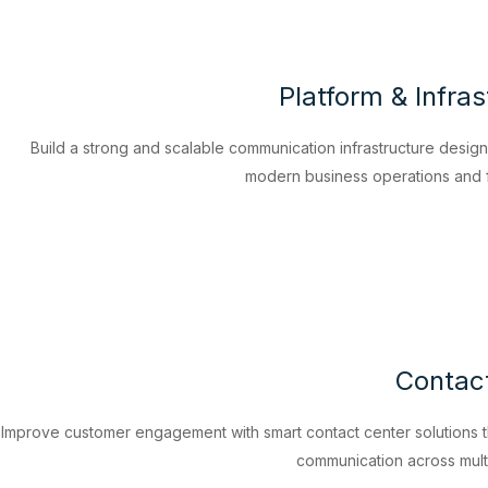
Platform & Infras
Build a strong and scalable communication infrastructure desig
modern business operations and f
Contac
Improve customer engagement with smart contact center solutions t
communication across mult