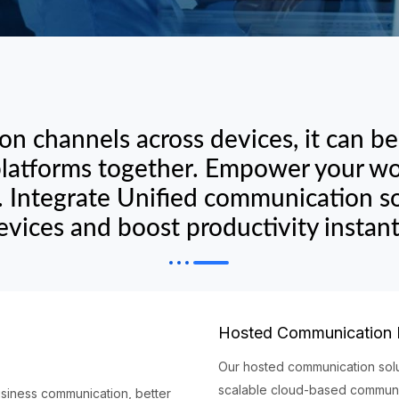
n channels across devices, it can b
 platforms together. Empower your wor
 Integrate Unified communication so
evices and boost productivity instant
Hosted Communication
Our hosted communication solu
scalable cloud-based communic
usiness communication, better