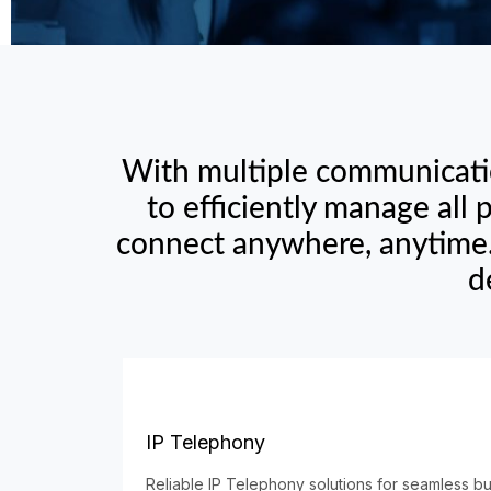
With multiple communicatio
to efficiently manage all
connect anywhere, anytime.
d
IP Telephony
Reliable IP Telephony solutions for seamless b