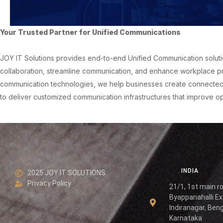
Your Trusted Partner for Unified Communications
JOY IT Solutions provides end-to-end Unified Communication solutio
collaboration, streamline communication, and enhance workplace pr
communication technologies, we help businesses create connected di
to deliver customized communication infrastructures that improve 
INDIA
2025 JOY IT SOLUTIONS
Privacy Policy
21/1, 1st main r
Byappanahalli Ex
Indiranagar, Beng
Karnataka