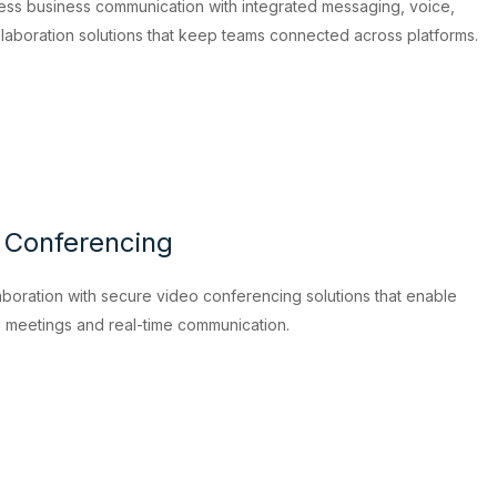
ess business communication with integrated messaging, voice,
llaboration solutions that keep teams connected across platforms.
 Conferencing
boration with secure video conferencing solutions that enable
l meetings and real-time communication.