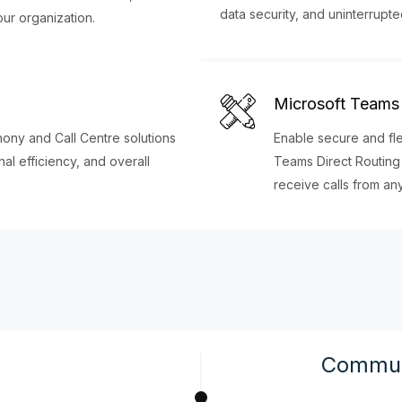
data security, and uninterrupte
our organization.
Microsoft Teams 
ny and Call Centre solutions
Enable secure and fl
l efficiency, and overall
Teams Direct Routing
receive calls from a
Commun