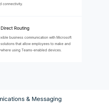
d connectivity.
Direct Routing
exible business communication with Microsoft
 solutions that allow employees to make and
nywhere using Teams-enabled devices.
ications & Messaging