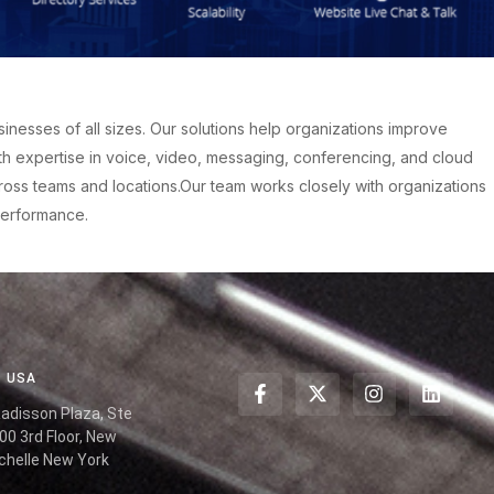
esses of all sizes. Our solutions help organizations improve
h expertise in voice, video, messaging, conferencing, and cloud
oss teams and locations.Our team works closely with organizations
performance.
USA
Radisson Plaza, Ste
00 3rd Floor, New
chelle New York