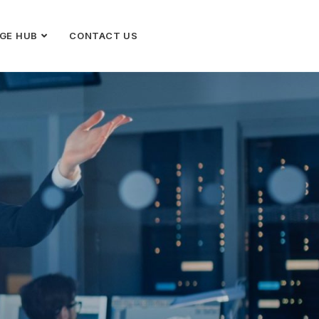
GE HUB
CONTACT US