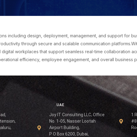
ns including design, deployment, management, and support for busin
oductivity through secure and scalable communication platforms.Wit
gital workplaces that support seamless real-time collaboration acr
operational efficiency, employee engagement, and overall business 
UAE
oad,
Joy IT Consulting LLC, Office
1 
tension,
No. 1-05, Nasser Lootah
#8
aluru,
Airport Building,
Ro
P O Box 6200, Dubai,