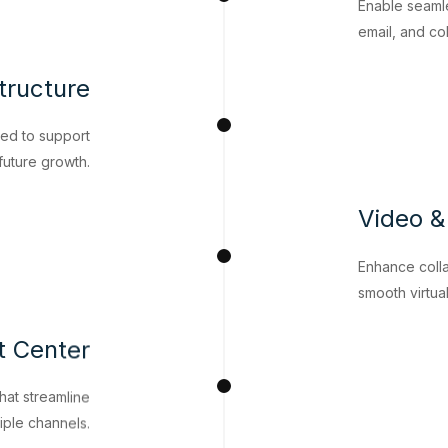
Enable seaml
email, and co
tructure
ned to support
uture growth.
Video &
Enhance colla
smooth virtua
t Center
hat streamline
iple channels.