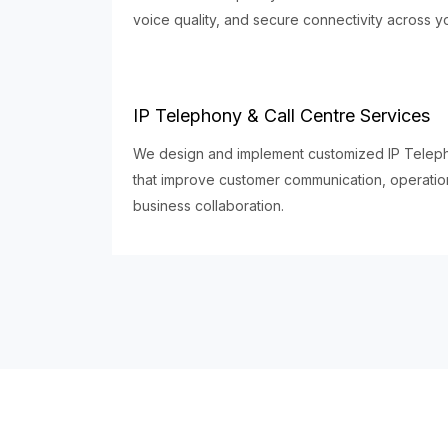
voice quality, and secure connectivity across y
IP Telephony & Call Centre Services
We design and implement customized IP Telepho
that improve customer communication, operationa
business collaboration.