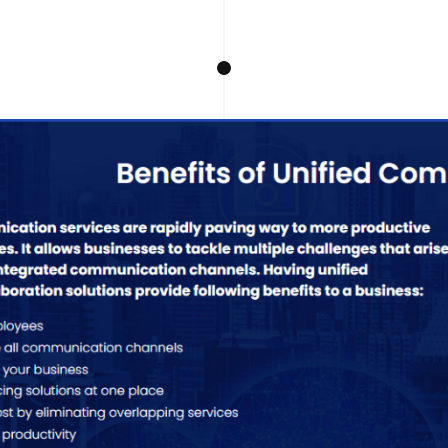
Telepr
Experience i
solutions des