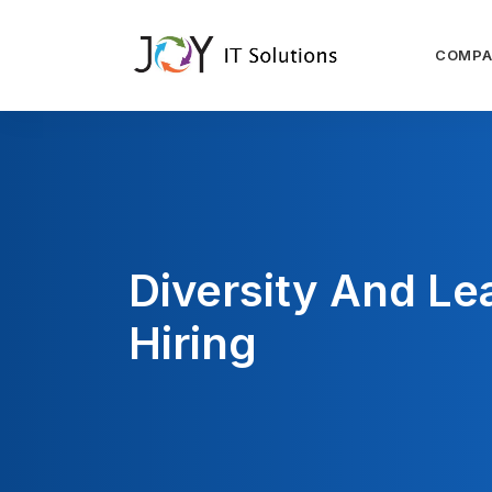
COMP
Diversity And Le
Hiring