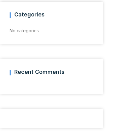
Categories
No categories
Recent Comments