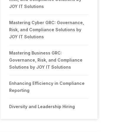
JOY IT Solutions
Mastering Cyber GRC: Governance,
Risk, and Compliance Solutions by
JOY IT Solutions
Mastering Business GRC:
Governance, Risk, and Compliance
Solutions by JOY IT Solutions
Enhancing Efficiency in Compliance
Reporting
Diversity and Leadership Hiring