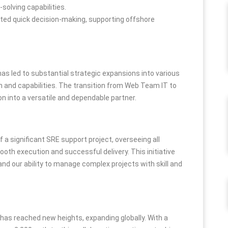
solving capabilities.
tated quick decision-making, supporting offshore
as led to substantial strategic expansions into various
h and capabilities. The transition from Web Team IT to
on into a versatile and dependable partner.
 significant SRE support project, overseeing all
ooth execution and successful delivery. This initiative
d our ability to manage complex projects with skill and
s reached new heights, expanding globally. With a