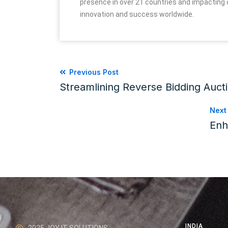
presence in over 21 countries and impacting o
innovation and success worldwide.
Previous Post
Streamlining Reverse Bidding Auct
Next
Enh
INDIA