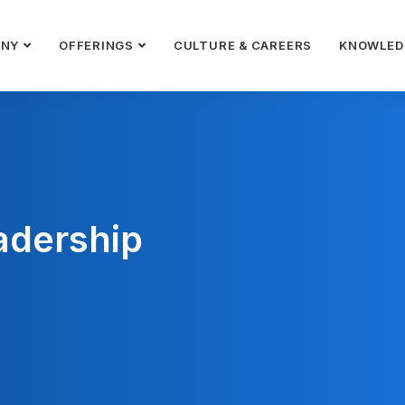
ANY
OFFERINGS
CULTURE & CAREERS
KNOWLED
adership