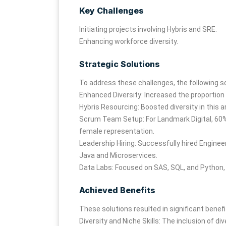
Key Challenges
Initiating projects involving Hybris and SRE.
Enhancing workforce diversity.
Strategic Solutions
To address these challenges, the following 
Enhanced Diversity: Increased the proportion 
Hybris Resourcing: Boosted diversity in this a
Scrum Team Setup: For Landmark Digital, 60%
female representation.
Leadership Hiring: Successfully hired Enginee
Java and Microservices.
Data Labs: Focused on SAS, SQL, and Python, 
Achieved Benefits
These solutions resulted in significant benefi
Diversity and Niche Skills: The inclusion of di