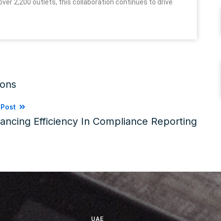
ver 2,200 outlets, this collaboration continues to drive
ions
 Post
ancing Efficiency In Compliance Reporting
UAE