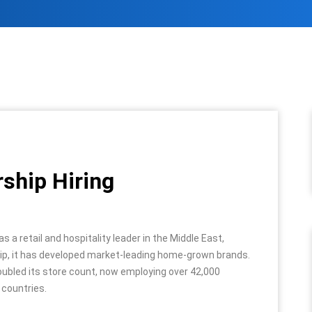
rship Hiring
a retail and hospitality leader in the Middle East,
ship, it has developed market-leading home-grown brands.
ubled its store count, now employing over 42,000
 countries.