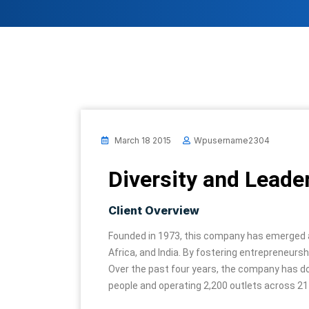
March 18 2015
Wpusername2304
Diversity and Leade
Client Overview
Founded in 1973, this company has emerged as 
Africa, and India. By fostering entrepreneur
Over the past four years, the company has do
people and operating 2,200 outlets across 21