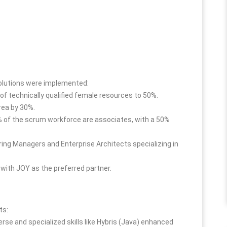
solutions were implemented:
of technically qualified female resources to 50%.
rea by 30%.
 of the scrum workforce are associates, with a 50%
ring Managers and Enterprise Architects specializing in
with JOY as the preferred partner.
ts:
verse and specialized skills like Hybris (Java) enhanced