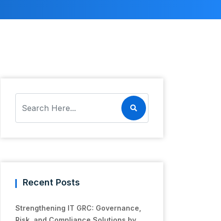
Recent Posts
Strengthening IT GRC: Governance,
Risk, and Compliance Solutions by