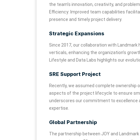
the team’s innovation, creativity, and problem-
Efficiency: Improved team capabilities facili
presence and timely project delivery.
Strategic Expansions
Since 2017, our collaboration with Landmark h
verticals, enhancing the organization’s growt
Lifestyle and Data Labs highlights our evoluti
SRE Support Project
Recently, we assumed complete ownership of a
aspects of the project lifecycle to ensure sm
underscores our commitment to excellence an
expertise.
Global Partnership
The partnership between JOY and Landmark ha