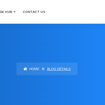
GE HUB
CONTACT US
HOME
BLOG DETAILS